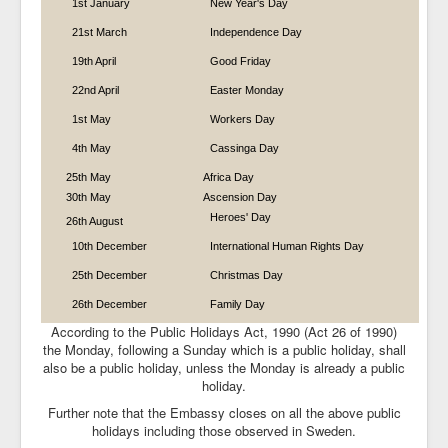
1st January
New Year's Day
Tourism in Namibia
21st March
Independence Day
Weblinks
19th April
Good Friday
22nd April
Easter Monday
Embassy on Facebook
1st May
Workers Day
4th May
Cassinga Day
25th May
Africa Day
30th May
Ascension Day
Heroes' Day
26th August
10th December
International Human Rights Day
25th December
Christmas Day
26th December
Family Day
According to the Public Holidays Act, 1990 (Act 26 of 1990)
the Monday, following a Sunday which is a public holiday, shall
also be a public holiday, unless the Monday is already a public
holiday.
Further note that the Embassy closes on all the above public
holidays including those observed in Sweden.