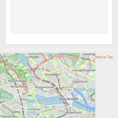
© 2026 Embassy of the Republic of Namibia in Stockholm
Back to Top
to Sweden, Norway, Denmark and Iceland