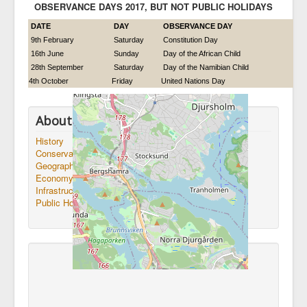
OBSERVANCE DAYS 2017, BUT NOT PUBLIC HOLIDAYS
DATE
DAY
OBSERVANCE DAY
9th February
Saturday
Constitution Day
16th June
Sunday
Day of the African Child
28th September
Saturday
Day of the Namibian Child
4th October
Friday
United Nations Day
About Namibia
History
Conservation
Geography
Economy
Infrastructure
Public Holidays