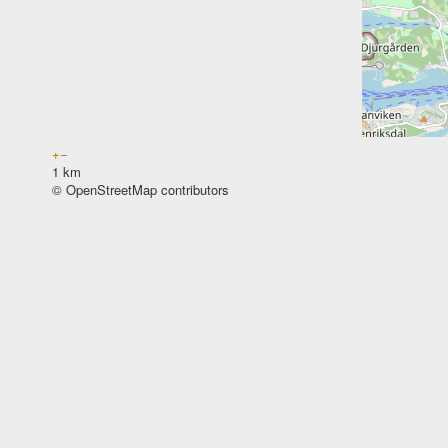
+
−
1 km
© OpenStreetMap contributors