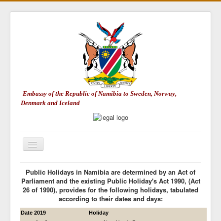
Embassy of the Republic of Namibia to Sweden, Norway,
Denmark and Iceland
Toggle
Navigation
Embassy of Namibia
Public Holidays in Namibia are determined by an Act of
Parliament and the existing Public Holiday's Act 1990, (Act
About Namibia
26 of 1990), provides for the following holidays, tabulated
according to their dates and days:
Consular Matters
Date 2019
Holiday
Trade & Investment