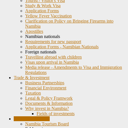
Tourist / Visitor's Visa
Study & Work Visa
Application Forms
Yellow Fever Vaccination
Clarification on Policy on Bringing Firearms into
Namibia
Apostilles
Namibian nationals
Requirements for new passport
Application Forms - Namibian Nationals
Foreign nationals
Travelling abroad with children
Visas upon arrival in Namibia
Media release - Amendments to Visa and Immigration
Regulations
Trade & Investment
Business Partnerships
Financial Environment
Taxation
Legal & Policy Framwork
Documents & Information
Why invest in Namibia?
Fields of investments
Tourism in Namibia
Namibia Tourism Board