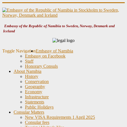
Embassy of the Republic of Namibia to Sweden, Norway, Denmark and
Iceland
Toggle Navigation
Embassy of Namibia
Embassy on Facebook
Staff
Honorary Consuls
About Namibia
History
Conservation
Geography
Economy
Infrastructure
Statements
Public Holidays
Consular Matters
New VISA Requirements 1 April 2025
Consular fees