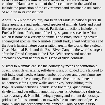
continent. Namibia was one of the first countries in the world to
include the protection of the environment and sustainable utilization
of wildlife in its constitution.
About 15.5% of the country has been set aside as national parks. In
these areas, rare and endangered species of animals, birds and plant
life are preserved and protected. Particular attractions include the
Etosha National Park, one of the largest game reserves in Africa
which is home to a variety of animals and birds, including several
endangered species; the Namib-Naukluft Park, a vast wilderness and
the fourth largest nature conservation area in the world; the Skeleton
Coast National Park; and the Fish River Canyon, the world’s largest
after the Grand Canyon in the USA. Wilderness and modern
amenities co-exist happily in this land of vivid contrasts.
Visitors to Namibia can see the country by means of comfortable
coach tours, fly-in safaris, self-drive tours, or guided tours tailored to
suit individual needs. A large number of lodges and guest farms are
found all over the country. For the more adventurous, there are
wilderness safaris, game walks and drives, horse/hiking trails.
Popular leisure activities include sand boarding, quad biking,
skydiving and paragliding amongst others. Photographic safaris can
also be arranged. Namibia, being a young and vibrant democracy,
prides itself in its commitment towards the maintenance of peace,
stability and socioeconomic development. Coupled with a first-