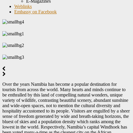
E-Magazines
Weblinks
Embassy on Facebook
Over the years Namibia has become a popular destination for
tourists from across the world. Many hearts and minds continue to
be enthralled by this land of compelling natural wonders, unique
variety of wildlife, contrasting beautiful scenery, abundant sunshine
and wide-open spaces, not to mention the cultural diversity and
hospitality accustomed to its people. Visitors are engulfed by a sheer
sense of freedom generated by wide and breath-taking horizons, the
bluest of skies and a population density which ranks among the
lowest in the world. Respectively, Namibia’s capital Windhoek has
been voted many-a-time as the cleanest city on the African