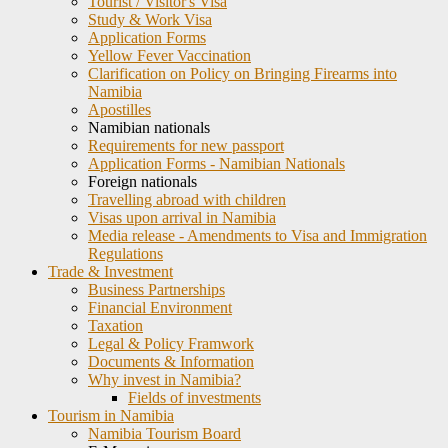
Tourist / Visitor's Visa
Study & Work Visa
Application Forms
Yellow Fever Vaccination
Clarification on Policy on Bringing Firearms into
Namibia
Apostilles
Namibian nationals
Requirements for new passport
Application Forms - Namibian Nationals
Foreign nationals
Travelling abroad with children
Visas upon arrival in Namibia
Media release - Amendments to Visa and Immigration
Regulations
Trade & Investment
Business Partnerships
Financial Environment
Taxation
Legal & Policy Framwork
Documents & Information
Why invest in Namibia?
Fields of investments
Tourism in Namibia
Namibia Tourism Board