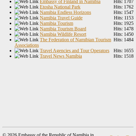
Embassy of Finland in Namibia
Hits: 1707
Etosha National Park
Hits: 1762
Namibia Endless Horizons
Hits: 1547
Namibia Travel Guide
Hits: 1153
Namibia Tourism
Hits: 1925
Namibia Tourism Board
Hits: 1478
Namibia Wildlife Resort
Hits: 1450
The Federation of Namibian Tourism
Hits: 1484
Associations
Travel Agencies and Tour Operators
Hits: 1655
Travel News Namibia
Hits: 1518
© 2026 Embassy of the Republic of Namibia in