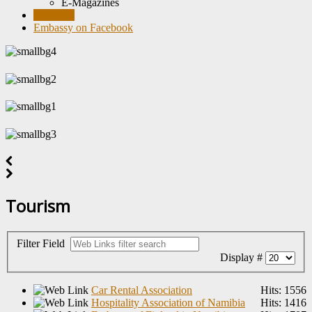
E-Magazines
Weblinks
Embassy on Facebook
Tourism
Filter Field
Display #
Car Rental Association
Hits: 1556
Hospitality Association of Namibia
Hits: 1416