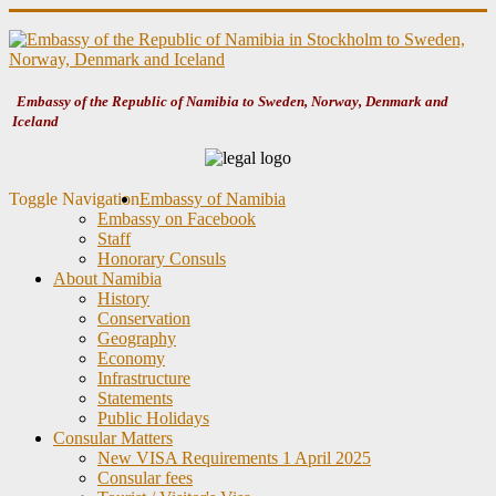
Embassy of the Republic of Namibia to Sweden, Norway, Denmark and
Iceland
Toggle Navigation
Embassy of Namibia
Embassy on Facebook
Staff
Honorary Consuls
About Namibia
History
Conservation
Geography
Economy
Infrastructure
Statements
Public Holidays
Consular Matters
New VISA Requirements 1 April 2025
Consular fees