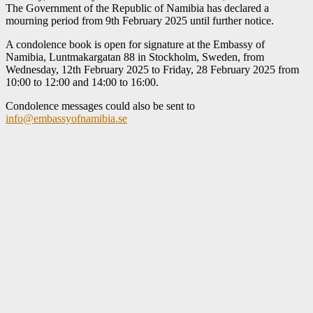
The Government of the Republic of Namibia has declared a
mourning period from 9th February 2025 until further notice.
A condolence book is open for signature at the Embassy of
Namibia, Luntmakargatan 88 in Stockholm, Sweden, from
Wednesday, 12th February 2025 to Friday, 28 February 2025 from
10:00 to 12:00 and 14:00 to 16:00.
Condolence messages could also be sent to
info@embassyofnamibia.se