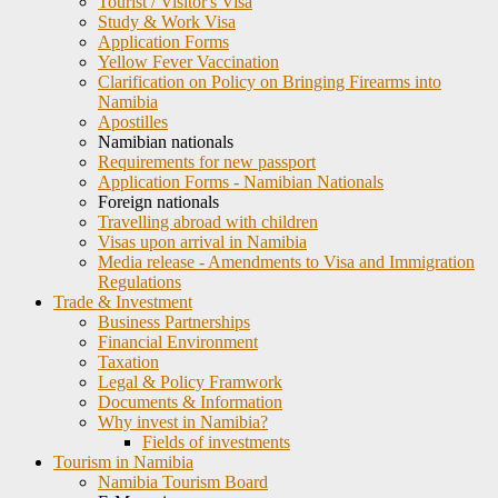
Tourist / Visitor's Visa
Study & Work Visa
Application Forms
Yellow Fever Vaccination
Clarification on Policy on Bringing Firearms into
Namibia
Apostilles
Namibian nationals
Requirements for new passport
Application Forms - Namibian Nationals
Foreign nationals
Travelling abroad with children
Visas upon arrival in Namibia
Media release - Amendments to Visa and Immigration
Regulations
Trade & Investment
Business Partnerships
Financial Environment
Taxation
Legal & Policy Framwork
Documents & Information
Why invest in Namibia?
Fields of investments
Tourism in Namibia
Namibia Tourism Board