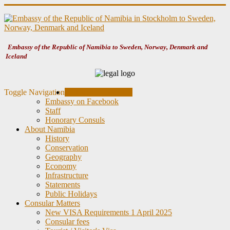
Embassy of the Republic of Namibia to Sweden, Norway, Denmark and
Iceland
Toggle Navigation
Embassy of Namibia
Embassy on Facebook
Staff
Honorary Consuls
About Namibia
History
Conservation
Geography
Economy
Infrastructure
Statements
Public Holidays
Consular Matters
New VISA Requirements 1 April 2025
Consular fees