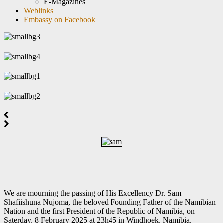
E-Magazines
Weblinks
Embassy on Facebook
We are mourning the passing of His Excellency Dr. Sam
Shafiishuna Nujoma, the beloved Founding Father of the Namibian
Nation and the first President of the Republic of Namibia, on
Saterday, 8 February 2025 at 23h45 in Windhoek, Namibia.