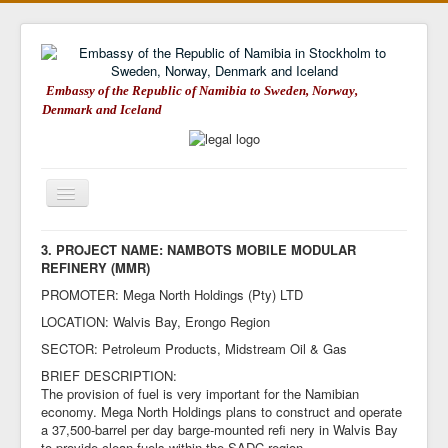
Embassy of the Republic of Namibia to Sweden, Norway,
Denmark and Iceland
Toggle
Navigation
Embassy of Namibia
3. PROJECT NAME: NAMBOTS MOBILE MODULAR
REFINERY (MMR)
About Namibia
PROMOTER: Mega North Holdings (Pty) LTD
Consular Matters
LOCATION: Walvis Bay, Erongo Region
Trade & Investment
SECTOR: Petroleum Products, Midstream Oil & Gas
BRIEF DESCRIPTION:
Tourism in Namibia
The provision of fuel is very important for the Namibian
economy. Mega North Holdings plans to construct and operate
Weblinks
a 37,500-barrel per day barge-mounted refi nery in Walvis Bay
Embassy on Facebook
to provide clean fuels within the SADC region.