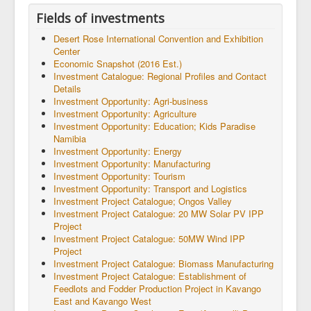
Fields of investments
Desert Rose International Convention and Exhibition
Center
Economic Snapshot (2016 Est.)
Investment Catalogue: Regional Profiles and Contact
Details
Investment Opportunity: Agri-business
Investment Opportunity: Agriculture
Investment Opportunity: Education; Kids Paradise
Namibia
Investment Opportunity: Energy
Investment Opportunity: Manufacturing
Investment Opportunity: Tourism
Investment Opportunity: Transport and Logistics
Investment Project Catalogue; Ongos Valley
Investment Project Catalogue: 20 MW Solar PV IPP
Project
Investment Project Catalogue: 50MW Wind IPP
Project
Investment Project Catalogue: Biomass Manufacturing
Investment Project Catalogue: Establishment of
Feedlots and Fodder Production Project in Kavango
East and Kavango West