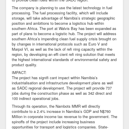
The company is planning to use the latest technology in fuel
processing. The fuel processing facility, which will include
storage, will take advantage of Namibia’s strategic geographic
position and ambitions to become a logistics hub within
southern Africa. The port at Walvis Bay has been expanded as
part of plans to become a logistic hub. The project will address
southern Africa’s impending clean fuel supply crisis brought on
by changes in international protocols such as Euro V and
Marpol VI, as well as the lack of refi ning capacity within the
region, by developing an effi cient refi ning solution that meets
the highest international standards of environmental safety and
product quality.
IMPACT:
The project has signifi cant impact within Namibia’s
industrialisation and infrastructure development plans as well
as SADC regional development. The project will provide 737
jobs during the construction phase as well as 342 direct and
100 indirect operational jobs.
Through its operation, the Nambots MMR will directly
contribute to a 2.4% increase in Namibia’s GDP and N$760
Million in corporate income tax revenue to the government. The
spinoffs of the project include increasing business
opportunities for transport and logistics companies. State-