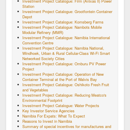
Investment Project Catalogue: Firm (Anixas ll) Power
Station
Investment Project Catalogue: Grootfontein Container
Depot
Investment Project Catalogue: Komsberg Farms
Investment Project Catalogue: Nambots Mobile
Modular Refinery (MMR)
Investment Project Catalogue: Namibia International
Convention Centre
Investment Project Catalogue: Namibia National,
Windhoek, Urban & Rural Cellular-Class Wi-Fi Smart
Networked Society Cities
Investment Project Catalogue: Omburu PV Power
Project
Investment Project Catalogue: Operation of New
Container Terminal at the Port of Walvis Bay
Investment Project Catalogue: Oshikoto Fresh Fruit
and Vegetables
Investment Project Catalogue: Reducing Meatco's
Environmental Footprint
Investment Project Catalogue: Water Projects
Key Investor Service Agencies
Namibia For Expats: What To Expect
Reasons to Invest in Namibia
Summary of special incentives for manufactures and