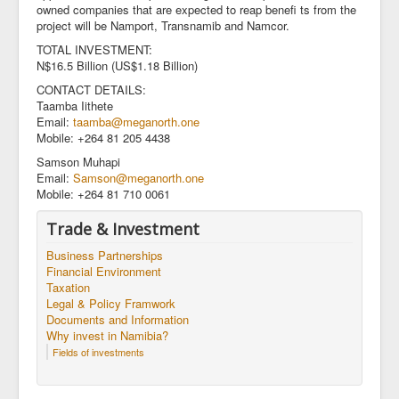
owned companies that are expected to reap benefi ts from the
project will be Namport, Transnamib and Namcor.
TOTAL INVESTMENT:
N$16.5 Billion (US$1.18 Billion)
CONTACT DETAILS:
Taamba Iithete
Email:
taamba@meganorth.one
Mobile: +264 81 205 4438
Samson Muhapi
Email:
Samson@meganorth.one
Mobile: +264 81 710 0061
Trade & Investment
Business Partnerships
Financial Environment
Taxation
Legal & Policy Framwork
Documents and Information
Why invest in Namibia?
Fields of investments